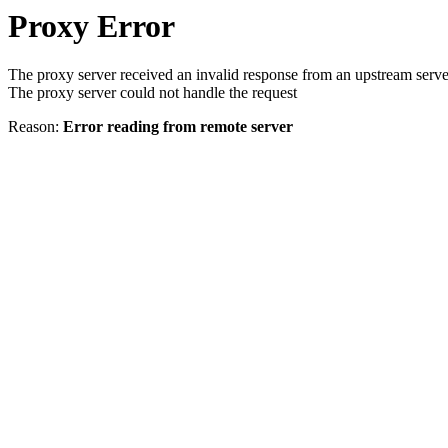
Proxy Error
The proxy server received an invalid response from an upstream serve
The proxy server could not handle the request
Reason:
Error reading from remote server